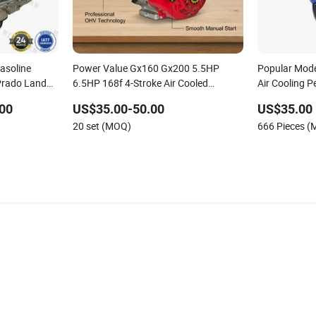
Gasoline
Power Value Gx160 Gx200 5.5HP
Popular Mod
Prado Land
6.5HP 168f 4-Stroke Air Cooled
Air Cooling P
 Hilux
Gasoline Petrol Engine Key Start Recoil
Machinery Ai
00
US$35.00-50.00
US$35.00
Start Small Engine for Generator Water
5.5HP/6.5HP
20 set (MOQ)
666 Pieces 
Pump