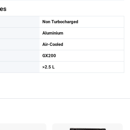
tes
Non Turbocharged
Aluminium
Air-Cooled
GX200
>2.5 L