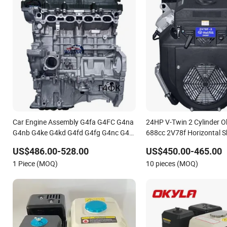
Car Engine Assembly G4fa G4FC G4na
24HP V-Twin 2 Cylinder O
G4nb G4ke G4kd G4fd G4fg G4nc G4kj
688cc 2V78f Horizontal Sh
G4kh G4fj G4la G4LC Bare Long Block
Start 4-Stroke Small Petro
US$486.00-528.00
US$450.00-465.00
for Hyundai Motor 4 Stroke Petrol
Generator Engine for Wa
1 Piece (MOQ)
10 pieces (MOQ)
Gasoline Engine
Lawnmower