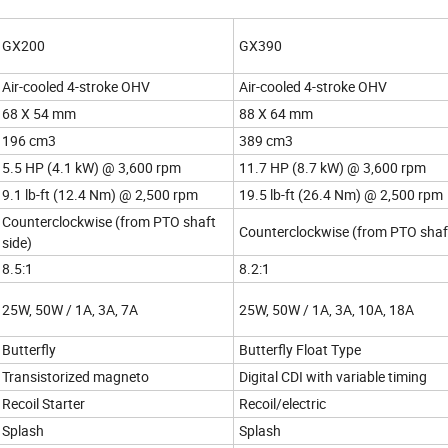
GX200
GX390
Air-cooled 4-stroke OHV
Air-cooled 4-stroke OHV
68 X 54 mm
88 X 64 mm
196 cm3
389 cm3
5.5 HP (4.1 kW) @ 3,600 rpm
11.7 HP (8.7 kW) @ 3,600 rpm
9.1 lb-ft (12.4 Nm) @ 2,500 rpm
19.5 lb-ft (26.4 Nm) @ 2,500 rpm
Counterclockwise (from PTO shaft
Counterclockwise (from PTO shaft
side)
8.5:1
8.2:1
25W, 50W / 1A, 3A, 7A
25W, 50W / 1A, 3A, 10A, 18A
Butterfly
Butterfly Float Type
Transistorized magneto
Digital CDI with variable timing
Recoil Starter
Recoil/electric
Splash
Splash