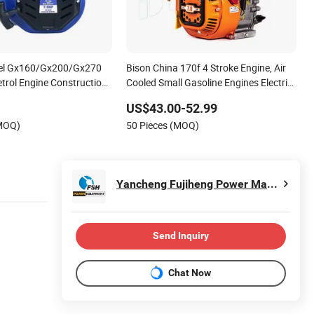
el Gx160/Gx200/Gx270
Bison China 170f 4 Stroke Engine, Air
etrol Engine Construction
Cooled Small Gasoline Engines Electric
r Cooling
Start, Water Pumps Petrol Engine
US$43.00-52.99
/7.5HP Gasoline Engine
(MOQ)
50 Pieces (MOQ)
Yancheng Fujiheng Power Machinery Company Limited
Send Inquiry
Chat Now