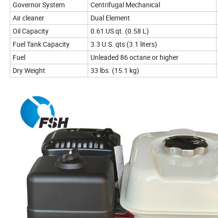
Governor System
Centrifugal Mechanical
Air cleaner
Dual Element
Oil Capacity
0.61 US qt. (0.58 L)
Fuel Tank Capacity
3.3 U.S. qts (3.1 liters)
Fuel
Unleaded 86 octane or higher
Dry Weight
33 lbs. (15.1 kg)