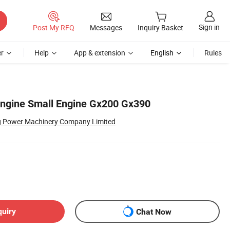
Sign in
Post My RFQ
Messages
Inquiry Basket
r
Help
App & extension
English
Rules
Engine Small Engine Gx200 Gx390
g Power Machinery Company Limited
quiry
Chat Now