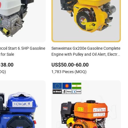
ecoil Start 6.5HP Gasoline
Senweimax Gx200e Gasoline Complete
 for Sale
Engine with Pulley and Oil Alert, Electric
Start, 6.5HP
-38.00
US$50.00-60.00
MOQ)
1,783 Pieces (MOQ)