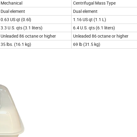
Mechanical
Centrifugal Mass Type
Dual element
Dual element
0.63 US qt (0.6l)
1.16 US qt (1.1 L)
3.3 U.S. qts (3.1 liters)
6.4 U.S. qts (6.1 liters)
Unleaded 86 octane or higher
Unleaded 86 octane or higher
35 lbs. (16.1 kg)
69 lb (31.5 kg)