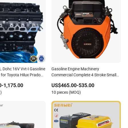
7L Dohc 16V Vvt-I Gasoline
Gasoline Engine Machinery
 for Toyota Hilux Prado
Commercial Complete 4 Stroke Small
uiser Fj Fortuner 2005-
Mini Petrol 2 Cylinder V Twin by Lifan
-1,175.00
US$465.00-535.00
Senci Zonsen Loncin Rato Zongshen
)
10 pieces (MOQ)