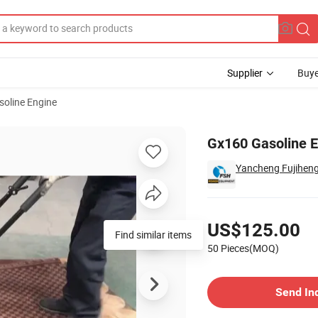
Supplier
Buye
soline Engine
0
Gx160 Gasoline 
Yancheng Fujihen
Pricing
US$125.00
Find similar items
50 Pieces(MOQ)
Contact Supplier
Send In