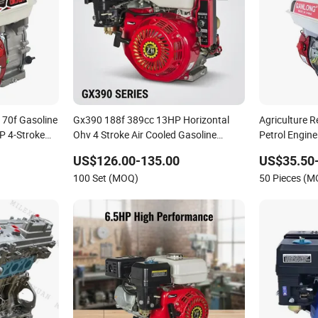
170f Gasoline
Gx390 188f 389cc 13HP Horizontal
Agriculture R
P 4-Stroke
Ohv 4 Stroke Air Cooled Gasoline
Petrol Engine
Gx390
Engine with Electric Start & Oil Alarm
US$126.00-135.00
US$35.50
for Compressor, Tillers, Water Pump,
100 Set (MOQ)
50 Pieces (
Generator