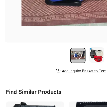
Add Inquiry Basket to Com
Find Similar Products