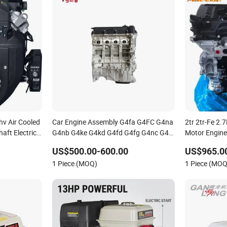
hv Air Cooled
Car Engine Assembly G4fa G4FC G4na
2tr 2tr-Fe 2.
aft Electric
G4nb G4ke G4kd G4fd G4fg G4nc G4kj
Motor Engine
l Gasoline
G4kh G4fj G4la G4LC Bare Long Block
Hiace Land Cr
US$500.00-600.00
US$965.00
ter Pump
for Hyundai Motor 4 Stroke Petrol
2022
1 Piece (MOQ)
1 Piece (MOQ
Gasoline Engine