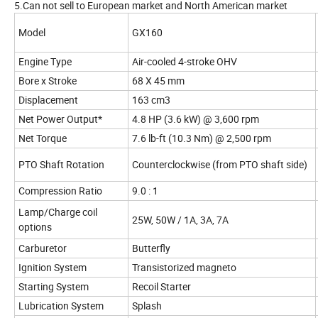
5.Can not sell to European market and North American market
Model
GX160
Engine Type
Air-cooled 4-stroke OHV
Bore x Stroke
68 X 45 mm
Displacement
163 cm3
Net Power Output*
4.8 HP (3.6 kW) @ 3,600 rpm
Net Torque
7.6 lb-ft (10.3 Nm) @ 2,500 rpm
PTO Shaft Rotation
Counterclockwise (from PTO shaft side)
Compression Ratio
9.0 : 1
Lamp/Charge coil
25W, 50W / 1A, 3A, 7A
options
Carburetor
Butterfly
Ignition System
Transistorized magneto
Starting System
Recoil Starter
Lubrication System
Splash