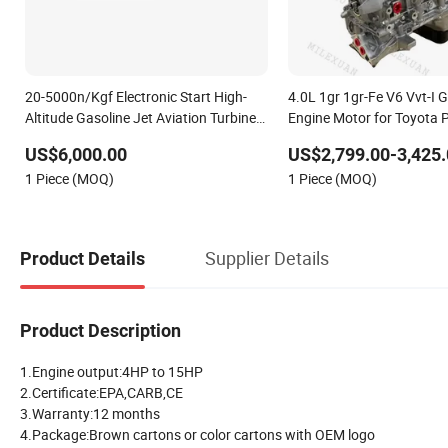
20-5000n/Kgf Electronic Start High-
4.0L 1gr 1gr-Fe V6 Vvt-I 
Altitude Gasoline Jet Aviation Turbine
Engine Motor for Toyota 
Aircraft Drone Thrust RC Airplane
Cruiser Fj Cruiser Tacoma
US$6,000.00
US$2,799.00-3,425.
Model Uav Nozzle Ring Turbofan Shaft
4runner 4.0
1 Piece (MOQ)
1 Piece (MOQ)
Tubojet Engine
Supplier Details
Product Details
Product Description
1.Engine output:4HP to 15HP
2.Certificate:EPA,CARB,CE
3.Warranty:12 months
4.Package:Brown cartons or color cartons with OEM logo