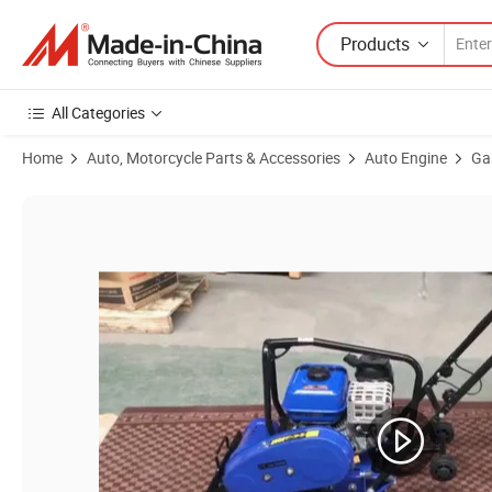
Products
All Categories
Home
Auto, Motorcycle Parts & Accessories
Auto Engine
Ga
Product Images of Gx160 Gasoline Engine Small Engine Gx200 Gx39