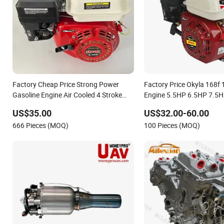
Factory Cheap Price Strong Power
Factory Price Okyla 168f 
Gasoline Engine Air Cooled 4 Stroke
Engine 5.5HP 6.5HP 7.5H
Wide Matching Gasoline Engine
with Pully Gx210 Gx200 
US$35.00
US$32.00-60.00
168f/170f/188f/190f
666 Pieces (MOQ)
100 Pieces (MOQ)