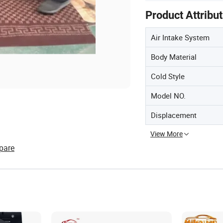
Product Attribu
Air Intake System
Body Material
Cold Style
Model NO.
Displacement
View More
pare