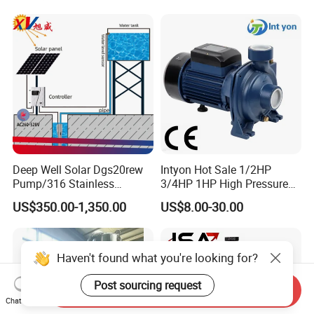
Deep Well Solar Dgs20rew
Intyon Hot Sale 1/2HP
Pump/316 Stainless
3/4HP 1HP High Pressure
Steel/Efficient
High Flow Jet Pump
US$350.00-1,350.00
US$8.00-30.00
Irrigation/Low Maintenance
Centrifugal Pump Qb60
Qb70 Qb80 Manufacturer
Supplier Water Pump for
Irrigation
Haven't found what you're looking for?
Post sourcing request
Send Inquiry
Chat Now