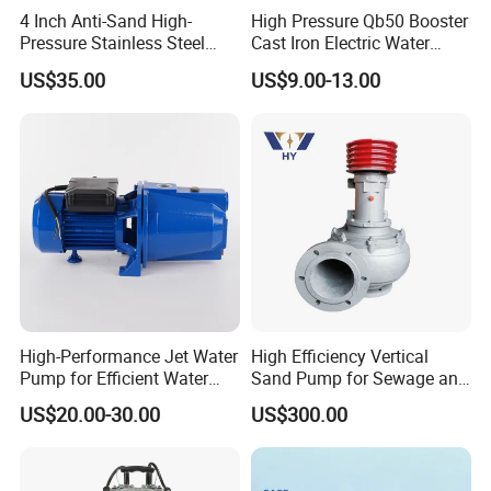
4 Inch Anti-Sand High-
High Pressure Qb50 Booster
Pressure Stainless Steel
Cast Iron Electric Water
Submersible Borehole Deep
Pump Irrigation System
US$35.00
US$9.00-13.00
Well Water Pump
Packaging & Shipping
High-Performance Jet Water
High Efficiency Vertical
Pump for Efficient Water
Sand Pump for Sewage and
Transfer Solutions
Water Treatment Plants
US$20.00-30.00
US$300.00