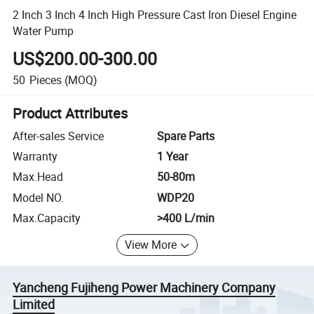
2 Inch 3 Inch 4 Inch High Pressure Cast Iron Diesel Engine
Water Pump
US$200.00-300.00
50
Pieces
(MOQ)
Product Attributes
After-sales Service
Spare Parts
Warranty
1 Year
Max.Head
50-80m
Model NO.
WDP20
Max.Capacity
>400 L/min
View More
Yancheng Fujiheng Power Machinery Company
Limited