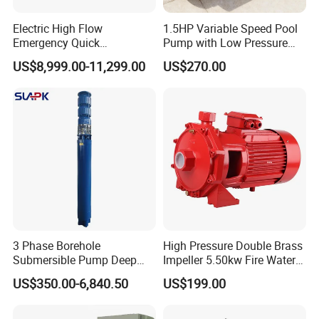
Electric High Flow
1.5HP Variable Speed Pool
Emergency Quick
Pump with Low Pressure
Deployment Durable Long
Design
US$8,999.00-11,299.00
US$270.00
Lasting Rescue Water Pump
3 Phase Borehole
High Pressure Double Brass
Submersible Pump Deep
Impeller 5.50kw Fire Water
Well Submersible Water
Pump with Electric Motor
US$350.00-6,840.50
US$199.00
Pumps