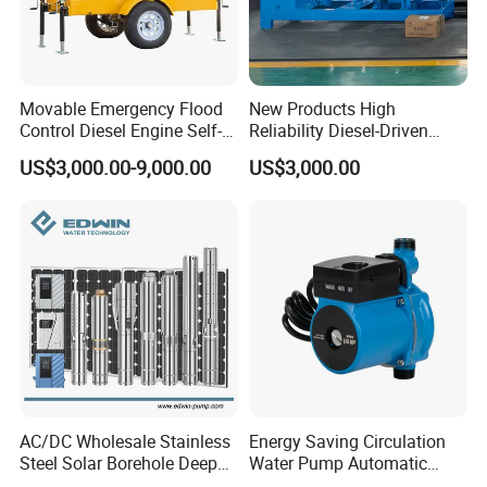
Movable Emergency Flood
New Products High
Control Diesel Engine Self-
Reliability Diesel-Driven
Priming Water Well Point
Pumping Station for
US$3,000.00-9,000.00
US$3,000.00
Dewatering Pump
Recirculating Cooling
Systems
AC/DC Wholesale Stainless
Energy Saving Circulation
Steel Solar Borehole Deep
Water Pump Automatic
Well Water Pump
Shield Household Smart