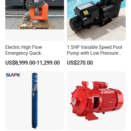
Electric High Flow
1.5HP Variable Speed Pool
Emergency Quick
Pump with Low Pressure
Deployment Durable Long
Design
US$8,999.00-11,299.00
US$270.00
Lasting Rescue Water Pump