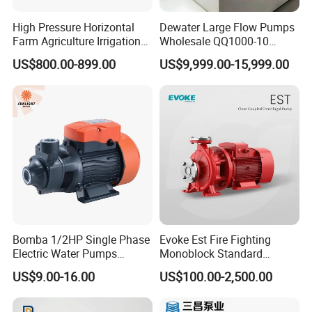
High Pressure Horizontal
Dewater Large Flow Pumps
Farm Agriculture Irrigation
Wholesale QQ1000-10
Centrifugal Diesel Water
Motor Water Pump
US$800.00-899.00
US$9,999.00-15,999.00
Pump
Bomba 1/2HP Single Phase
Evoke Est Fire Fighting
Electric Water Pumps
Monoblock Standard
Peripheral Pump for Home
Horizontal Centrifugal
US$9.00-16.00
US$100.00-2,500.00
Use
Pump