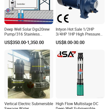
Deep Well Solar Dgs20rew
Intyon Hot Sale 1/2HP
Pump/316 Stainless
3/4HP 1HP High Pressure
Steel/Efficient
High Flow Jet Pump
US$350.00-1,350.00
US$8.00-30.00
Irrigation/Low Maintenance
Centrifugal Pump Qb60
Qb70 Qb80 Manufacturer
Supplier Water Pump for
Irrigation
Vertical Electric Submersible
High Flow Multistage DC
Sewage Water
Deep Well Submersible