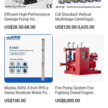
Efficient High-Performance
Cdl Standard Vertical
Sewage Pump for
Multistage Centrifugal
Residential and Commercial
Pump Equivalent to Lowara
US$28.50-68.00
US$120.00-3,655.00
Use
Sv RO Austrial
Mastra 60Hz 4 Inch R95-a
Fire Pump System Fire
Series Borehole Water Pump
Fighting Diesel Engine
Deep Well Pump
Electric Water Pump
US$100.00
US$8,000.00