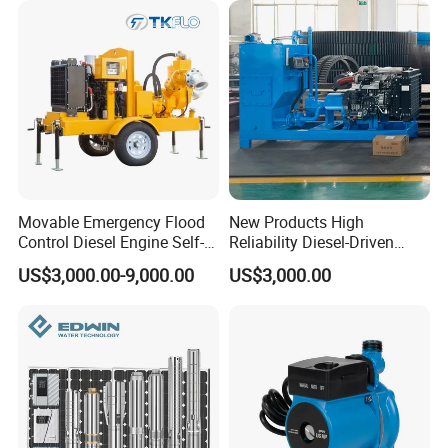
Movable Emergency Flood
New Products High
Control Diesel Engine Self-
Reliability Diesel-Driven
Priming Water Well Point
Pumping Station for
US$3,000.00-9,000.00
US$3,000.00
Dewatering Pump
Recirculating Cooling
Systems