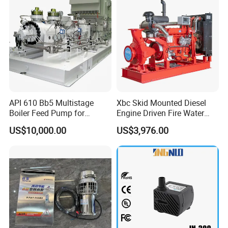
API 610 Bb5 Multistage
Xbc Skid Mounted Diesel
Boiler Feed Pump for
Engine Driven Fire Water
Company Profile
Chemical Process for Gas
Pump
US$10,000.00
US$3,976.00
for Power Plant