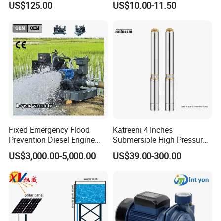
US$125.00
US$10.00-11.50
Silent Pressure Booster Hot
Water Pump
Fixed Emergency Flood
Katreeni 4 Inches
Prevention Diesel Engine
Submersible High Pressure
Self Suction Dewatering
Deep Well Electric Pump
US$3,000.00-5,000.00
US$39.00-300.00
Pump