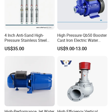
4 Inch Anti-Sand High-
High Pressure Qb50 Booster
Pressure Stainless Steel
Cast Iron Electric Water
Submersible Borehole Deep
Pump Irrigation System
US$35.00
US$9.00-13.00
Well Water Pump
High-Performance Jet Water
High Efficiency Vertical