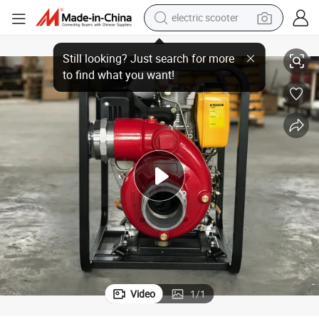
electric scooter
crawler excavator
2 Inch 3 Inch 4 Inch High Pressure Cast Iron Diesel Engine Water Pump
perfume
farm tractor
tote bag
reagent
tshirt
smart phone
Video
1
/
1