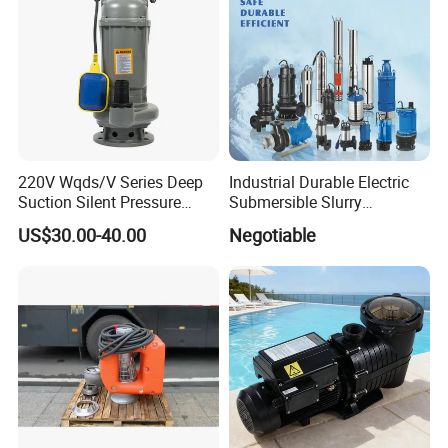
220V Wqds/V Series Deep
Industrial Durable Electric
Suction Silent Pressure
Submersible Slurry
Electrical Stainless Steel
Drainage Dewatering Water
US$30.00-40.00
Negotiable
Cast Iron Submersible
Pump for Civil Engineering,
Sewage Water Pump with
Mine, Construction Projects
Float Switch Hot Sale OEM
Customized