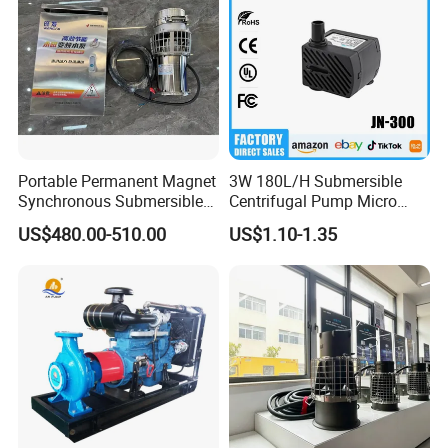
Portable Permanent Magnet
3W 180L/H Submersible
Synchronous Submersible
Centrifugal Pump Micro
Pump for Water Transfer
Adjustable Flow Air
US$480.00-510.00
US$1.10-1.35
Conditioning Fan Air Cooler
Electric Aquarium
Submersible Water Pump