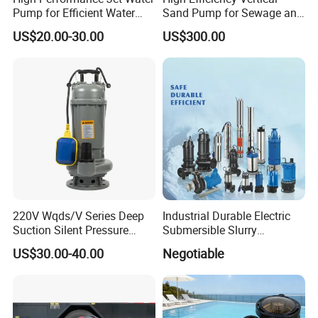
Pump for Efficient Water
Sand Pump for Sewage and
Transfer Solutions
Water Treatment Plants
US$20.00-30.00
US$300.00
220V Wqds/V Series Deep
Industrial Durable Electric
Suction Silent Pressure
Submersible Slurry
Electrical Stainless Steel
Drainage Dewatering Water
US$30.00-40.00
Negotiable
Cast Iron Submersible
Pump for Civil Engineering,
Sewage Water Pump with
Mine, Construction Projects
Float Switch Hot Sale OEM
Customized