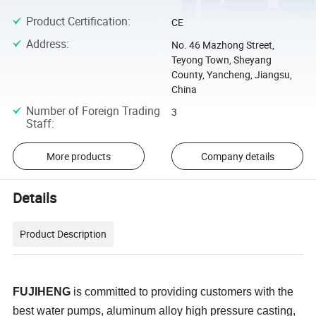
Product Certification
:
CE
Address
:
No. 46 Mazhong Street,
Teyong Town, Sheyang
County, Yancheng, Jiangsu,
China
Number of Foreign Trading
3
Staff
:
More products
Company details
Details
Product Description
FUJIHENG
is committed to providing customers with the
best water pumps, aluminum alloy high pressure casting,