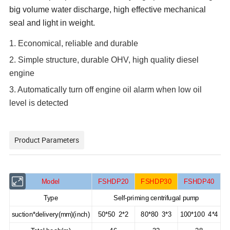
big volume water discharge, high effective mechanical
seal and light in weight.
1. Economical, reliable and durable
2. Simple structure, durable OHV, high quality diesel
engine
3. Automatically turn off engine oil alarm when low oil
level is detected
Product Parameters
Model
FSHDP20
FSHDP30
FSHDP40
Type
Self-priming centrifugal pump
suction*delivery(mm)(inch)
50*50 2*2
80*80 3*3
100*100 4*4