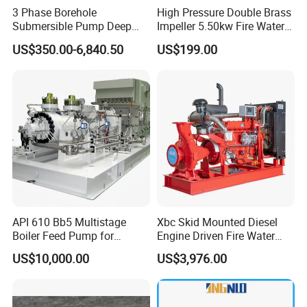
3 Phase Borehole
High Pressure Double Brass
Submersible Pump Deep
Impeller 5.50kw Fire Water
Well Submersible Water
Pump with Electric Motor
US$350.00-6,840.50
US$199.00
Pumps
API 610 Bb5 Multistage
Xbc Skid Mounted Diesel
Boiler Feed Pump for
Engine Driven Fire Water
Chemical Process for Gas
Pump
US$10,000.00
US$3,976.00
for Power Plant