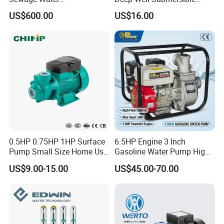
Pump/Submersible Sewer
Pump for Industrial Water
US$600.00
US$16.00
Cutter Pump
Supply
0.5HP 0.75HP 1HP Surface
6.5HP Engine 3 Inch
Pump Small Size Home Use
Gasoline Water Pump High
Qb60 Vortex Electric Water
Flow Agricultural Irrigation
US$9.00-15.00
US$45.00-70.00
Pumps with Brass Impeller
Pump Portable Petrol Water
Pump for Garden Farm
Irrigation Drainage