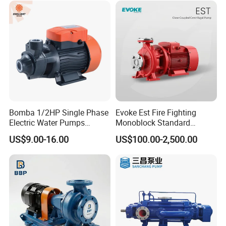
Bomba 1/2HP Single Phase
Evoke Est Fire Fighting
Electric Water Pumps
Monoblock Standard
Peripheral Pump for Home
Horizontal Centrifugal
US$9.00-16.00
US$100.00-2,500.00
Use
Pump
FAQ
Q: Are you a trading company or manufacturer?
A: We are a factory.