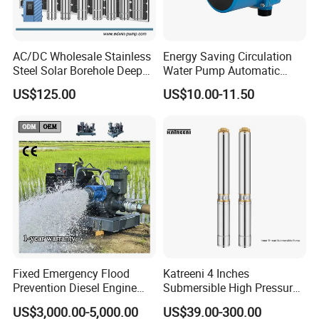
AC/DC Wholesale Stainless
Energy Saving Circulation
Steel Solar Borehole Deep
Water Pump Automatic
Well Water Pump
Shield Household Smart
US$125.00
US$10.00-11.50
Silent Pressure Booster Hot
Water Pump
Fixed Emergency Flood
Katreeni 4 Inches
Prevention Diesel Engine
Submersible High Pressure
Self Suction Dewatering
Deep Well Electric Pump
US$3,000.00-5,000.00
US$39.00-300.00
Pump