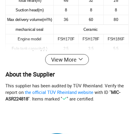
Total heah(m)
46
32
28
Suction head(m)
8
8
8
Max delivery volume(m³/h)
36
60
80
mechanical seal
Ceramic
Engine model
FSH170F
FSH178F
FSH186F
Fule tank capacity(L)
2.5
3.5
5.5
View More
Starting system
Recoil starter
Packing size(L*W*H)mm
535*445*495
590*495*530
690*535*555
About the Supplier
20FT unit
220
176
128
This supplier has been audited by TÜV Rheinland. Verify the
Net weight(KG)
35
52
69
report on
the official TÜV Rheinland website
with ID "
MIC-
ASR224818
". Items marked "
" are certified.
Detailed Photos