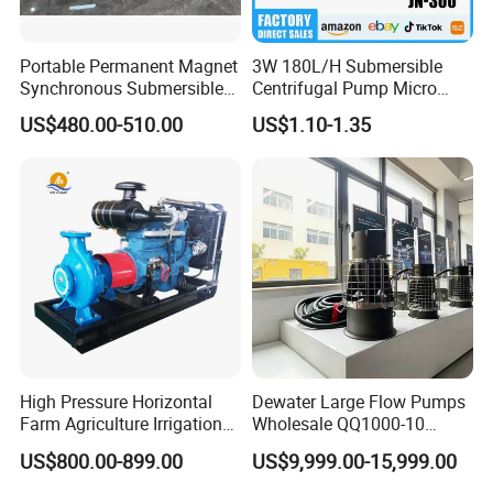
Portable Permanent Magnet
3W 180L/H Submersible
Synchronous Submersible
Centrifugal Pump Micro
Pump for Water Transfer
Adjustable Flow Air
US$480.00-510.00
US$1.10-1.35
Conditioning Fan Air Cooler
Electric Aquarium
Submersible Water Pump
High Pressure Horizontal
Dewater Large Flow Pumps
Farm Agriculture Irrigation
Wholesale QQ1000-10
Centrifugal Diesel Water
Motor Water Pump
US$800.00-899.00
US$9,999.00-15,999.00
Pump