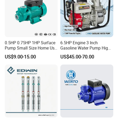
0.5HP 0.75HP 1HP Surface
6.5HP Engine 3 Inch
Pump Small Size Home Use
Gasoline Water Pump High
Qb60 Vortex Electric Water
Flow Agricultural Irrigation
US$9.00-15.00
US$45.00-70.00
Pumps with Brass Impeller
Pump Portable Petrol Water
Pump for Garden Farm
Irrigation Drainage