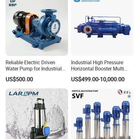
Reliable Electric Driven
Industrial High Pressure
Water Pump for Industrial
Horizontal Booster Multi
Use
Stage Dewatering Mining
US$500.00
US$499.00-10,000.00
Water Centrifugal Pump