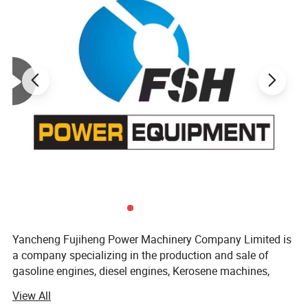
Yancheng Fujiheng Power Machinery Company Limited is
a company specializing in the production and sale of
gasoline engines, diesel engines, Kerosene machines,
other engines, power generating units, water pump units,
View All
garden machinery, agricultural machinery, and small road