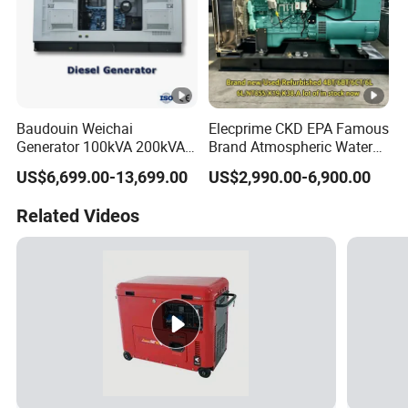
Baudouin Weichai
Elecprime CKD EPA Famous
Generator 100kVA 200kVA
Brand Atmospheric Water
250kVA Silent Diesel
50kVA 100kVA 150kVA
US$6,699.00-13,699.00
US$2,990.00-6,900.00
Generator Set ATS 50Hz
200kVA 250kVA 300kVA
Standby Power Africa
Stirling Diesel Engine Power
Related Videos
Electric Generator Set
Genset for Sales