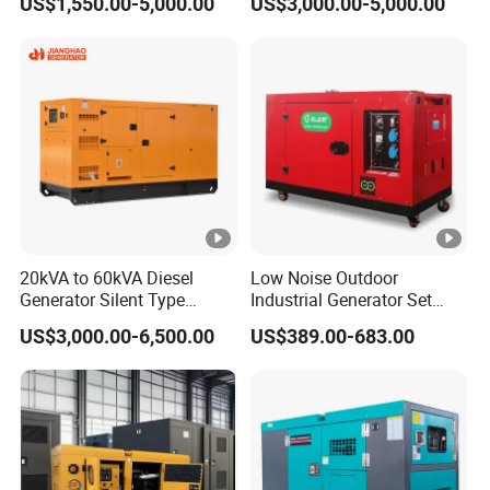
US$1,550.00-5,000.00
US$3,000.00-5,000.00
Diesel Engine High-
Diesel Electrical Generator
Performance Silent/Open
Genset
Diesel Power Generator Hot
Sale
20kVA to 60kVA Diesel
Low Noise Outdoor
Generator Silent Type
Industrial Generator Set
Cummins Perkins Yuchai
5kVA China Manufacturer
US$3,000.00-6,500.00
US$389.00-683.00
Weichai Shangchai
Diesel Silent Generator
Yangdong English for Home
Use