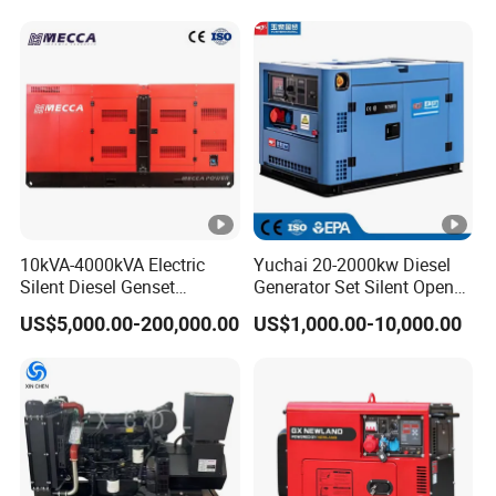
Generation Electric Diesel
Generator
Engine Generator by
Ricardo/Yuchai/Weichai
10kVA-4000kVA Electric
Yuchai 20-2000kw Diesel
Silent Diesel Genset
Generator Set Silent Open
Cummins/Perkins/Mitsubis
Type Rainproof Soundproof
US$5,000.00-200,000.00
US$1,000.00-10,000.00
hi/Mtu/Baudouin/Deutz/Do
Genset
osan/Kubota/Yanmar
Electric Start Power
Generator China
Manufacturer