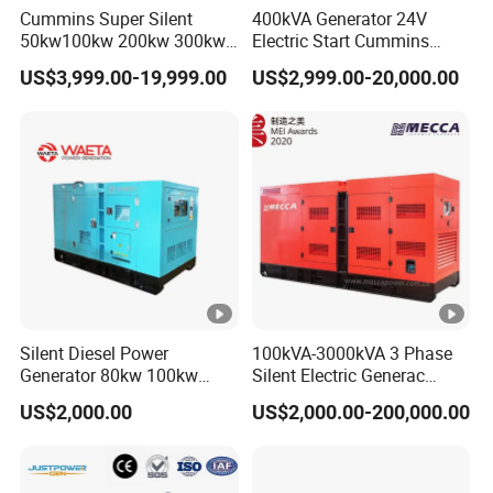
Cummins Super Silent
400kVA Generator 24V
50kw100kw 200kw 300kw
Electric Start Cummins
400kw 500kw 600kw
Engine Diesel Generator Set
US$3,999.00-19,999.00
US$2,999.00-20,000.00
800kw 3 Phase Diesel
Generator 3 Phases
400V/230V 50/60Hz
Silent Diesel Power
100kVA-3000kVA 3 Phase
Generator 80kw 100kw
Silent Electric Generac
150kw 200kw 250kw
Diesel Power Generator with
US$2,000.00
US$2,000.00-200,000.00
Generator by Perkins in
Cummins Perkins Mtu
Dubai 300kw with Ricardo
Mitsubishi Sme Sdec
Engine Power Generator Set
Yuchai Weichai Chinese
Engine
Engine for Sale