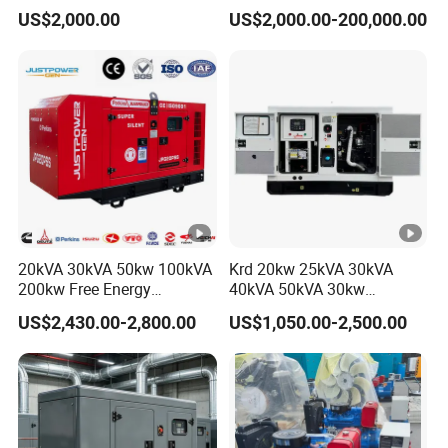
150kw 200kw 250kw
Diesel Power Generator with
US$2,000.00
US$2,000.00-200,000.00
Generator by Perkins in
Cummins Perkins Mtu
Dubai 300kw with Ricardo
Mitsubishi Sme Sdec
Engine Power Generator Set
Yuchai Weichai Chinese
Engine
Engine for Sale
20kVA 30kVA 50kw 100kVA
Krd 20kw 25kVA 30kVA
200kw Free Energy
40kVA 50kVA 30kw
Generator Three Phase
Standby silent Diesel
US$2,430.00-2,800.00
US$1,050.00-2,500.00
Power Perkins Diesel
Generator 40kw 50kw
Generator Super Silent
Home Use Diesel Generator
Cummins Generator