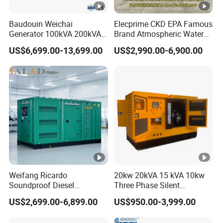
Baudouin Weichai
Elecprime CKD EPA Famous
Generator 100kVA 200kVA
Brand Atmospheric Water
250kVA Silent Diesel
50kVA 100kVA 150kVA
US$6,699.00-13,699.00
US$2,990.00-6,900.00
Generator Set ATS 50Hz
200kVA 250kVA 300kVA
Standby Power Africa
Stirling Diesel Engine Power
Electric Generator Set
Genset for Sales
Weifang Ricardo
20kw 20kVA 15 kVA 10kw
Soundproof Diesel
Three Phase Silent
Generator Sets 25kVA to
Operation Stable Power
US$2,699.00-6,899.00
US$950.00-3,999.00
125kVA Container House
Output Diesel Electric
Type
Generator