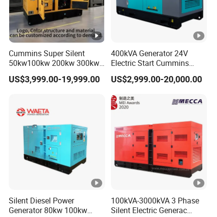
Cummins Super Silent
400kVA Generator 24V
50kw100kw 200kw 300kw
Electric Start Cummins
400kw 500kw 600kw
Engine Diesel Generator Set
US$3,999.00-19,999.00
US$2,999.00-20,000.00
800kw 3 Phase Diesel
Generator 3 Phases
400V/230V 50/60Hz
Silent Diesel Power
100kVA-3000kVA 3 Phase
Generator 80kw 100kw
Silent Electric Generac