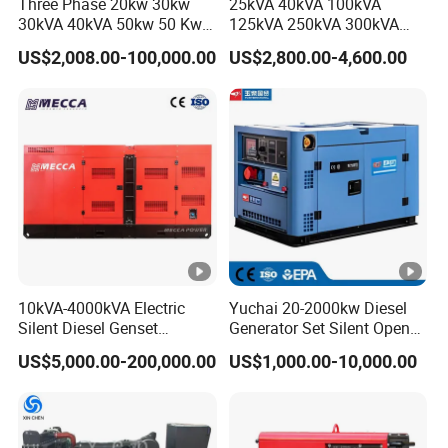
Three Phase 20kw 30kw
25kVA 40kVA 100kVA
30kVA 40kVA 50kw 50 Kw
125kVA 250kVA 300kVA
100kVA 100kw 200kVA
400kVA Power Electric
US$2,008.00-100,000.00
US$2,800.00-4,600.00
Electricity Silent Power
Super Silent Diesel
Generation Electric Diesel
Generator
Engine Generator by
Ricardo/Yuchai/Weichai
10kVA-4000kVA Electric
Yuchai 20-2000kw Diesel
Silent Diesel Genset
Generator Set Silent Open
Cummins/Perkins/Mitsubis
Type Rainproof Soundproof
US$5,000.00-200,000.00
US$1,000.00-10,000.00
hi/Mtu/Baudouin/Deutz/Do
Genset
osan/Kubota/Yanmar
Electric Start Power
Generator China
Manufacturer