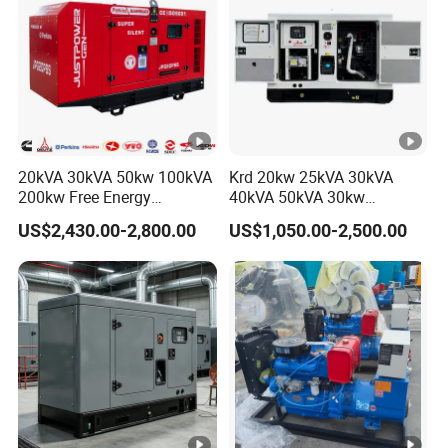
20kVA 30kVA 50kw 100kVA
Krd 20kw 25kVA 30kVA
200kw Free Energy
40kVA 50kVA 30kw
Generator Three Phase
Standby silent Diesel
US$2,430.00-2,800.00
US$1,050.00-2,500.00
Power Perkins Diesel
Generator 40kw 50kw
Generator Super Silent
Home Use Diesel Generator
Cummins Generator