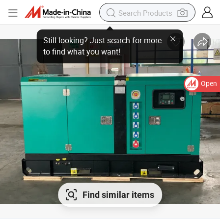
Open
Find similar items