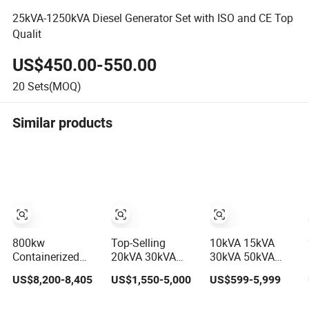
25kVA-1250kVA Diesel Generator Set with ISO and CE Top
Qualit
US$450.00-550.00
20
Sets(MOQ)
Similar products
800kw
Top-Selling
10kVA 15kVA
Containerized
20kVA 30kVA
30kVA 50kVA
1000kVA Electric
40kVA 50kVA
20kw 30kw 50kw
US$8,200-8,405
US$1,550-5,000
US$599-5,999
Diesel Generator
70kVA Ricardo
Electricity Small
with Soundproof
Water-Cooled
Silent Diesel