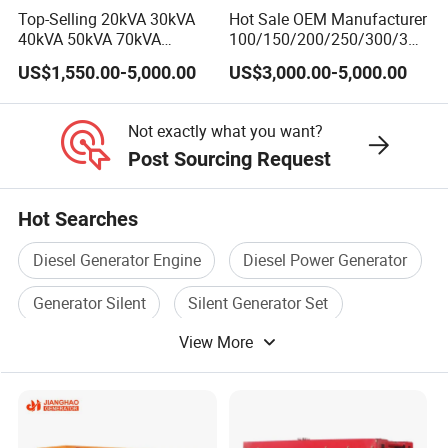
Top-Selling 20kVA 30kVA
Hot Sale OEM Manufacturer
40kVA 50kVA 70kVA
100/150/200/250/300/350
Ricardo Water-Cooled
/400/450/500 Kw/kVA
US$1,550.00-5,000.00
US$3,000.00-5,000.00
Diesel Engine High-
Diesel Electrical Generator
Performance Silent/Open
Genset
Diesel Power Generator Hot
Not exactly what you want?
Sale
Post Sourcing Request
Hot Searches
Diesel Generator Engine
Diesel Power Generator
Generator Silent
Silent Generator Set
View More
Diesel Generator Genset
Electric Diesel Generator