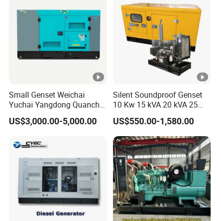
Small Genset Weichai
Silent Soundproof Genset
Yuchai Yangdong Quanchai
10 Kw 15 kVA 20 kVA 25
Ricardo
kVA Water Cooling Low
US$3,000.00-5,000.00
US$550.00-1,580.00
10/20/30/40/50/60/80/10
Noise Single/Three Phase
0/150/200/250/300/400/5
Electric Power Diesel
00/1000 kVA Kw Silent
Generator with
Diesel Power Generator
Cummins/Perkins/Mtu
Engine