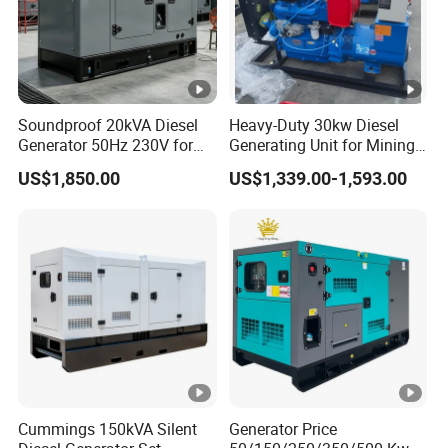
Soundproof 20kVA Diesel
Heavy-Duty 30kw Diesel
Generator 50Hz 230V for
Generating Unit for Mining
Small Supermarket Backup
Operations
US$1,850.00
US$1,339.00-1,593.00
Power
Cummings 150kVA Silent
Generator Price