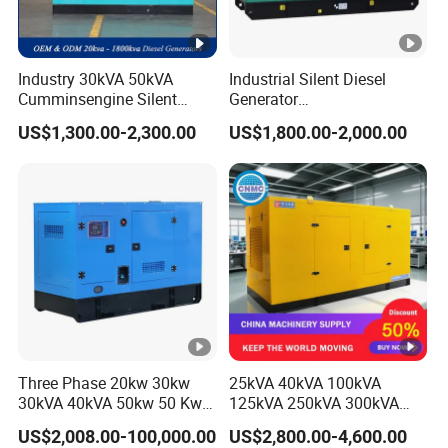
Industry 30kVA 50kVA
Industrial Silent Diesel
Cumminsengine Silent
Generator
Soundproof Electric Power
20/40/60/100/150/250/50
US$1,300.00-2,300.00
US$1,800.00-2,000.00
Diesel Generator Set
0 kVA Kw
Cummins/Kubota/Deutz/W
eichai/Baudouin/FAW/Yang
dong Engine
Three Phase 20kw 30kw
25kVA 40kVA 100kVA
30kVA 40kVA 50kw 50 Kw
125kVA 250kVA 300kVA
100kVA 100kw 200kVA
400kVA Power Electric
US$2,008.00-100,000.00
US$2,800.00-4,600.00
Electricity Silent Power
Super Silent Diesel