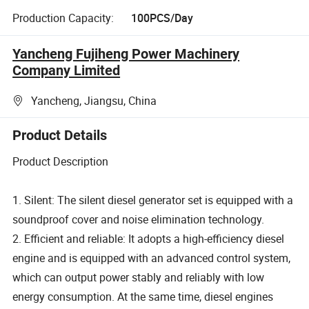
Production Capacity:
100PCS/Day
Yancheng Fujiheng Power Machinery
Company Limited
Yancheng, Jiangsu, China
Product Details
Product Description
1. Silent: The silent diesel generator set is equipped with a
soundproof cover and noise elimination technology.
2. Efficient and reliable: It adopts a high-efficiency diesel
engine and is equipped with an advanced control system,
which can output power stably and reliably with low
energy consumption. At the same time, diesel engines