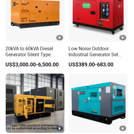
20kVA to 60kVA Diesel
Low Noise Outdoor
Generator Silent Type
Industrial Generator Set
Cummins Perkins Yuchai
5kVA China Manufacturer
US$3,000.00-6,500.00
US$389.00-683.00
Weichai Shangchai
Diesel Silent Generator
Yangdong English for Home
Use