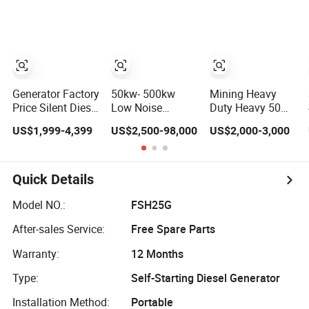
Cover
Diesel Engine
Generator
High-
Portable 3 Phase
Performance
Power Genset for
Silent/Open
Home Cummins
Diesel Power
Yuchai Weichai
Generator Hot
Generator Set
Sale
Generator Factory
50kw- 500kw
Mining Heavy
Price Silent Diesel
Low Noise
Duty Heavy 50
Generator 100kw-
Soundproof
kVA Energy
US$1,999-4,399
US$2,500-98,000
US$2,000-3,000
500kw Electric
Canopy Electrical
Monitoring
Generator
Power Diesel
Generator Power
Ricardo/Cummins/Yuchai/Sdec/Per
Generator with
Performance
Kins Power
Weichai Yuchai
Start Heavy
Quick Details
Generator
Engine for
Reliable ISO CE
Industrial Home
Equipment Diesel
Model NO.:
FSH25G
Hotel Use
Equipment Set
After-sales Service:
Free Spare Parts
Performance
Commercial
Warranty:
12 Months
Type:
Self-Starting Diesel Generator
Installation Method:
Portable