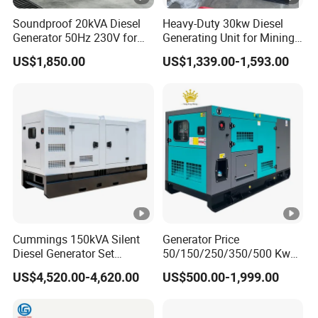
Soundproof 20kVA Diesel
Heavy-Duty 30kw Diesel
Generator 50Hz 230V for
Generating Unit for Mining
Small Supermarket Backup
Operations
US$1,850.00
US$1,339.00-1,593.00
Power
Cummings 150kVA Silent
Generator Price
Diesel Generator Set
50/150/250/350/500 Kw
(120kW) with ATS and
kVA Diesel Generator for
US$4,520.00-4,620.00
US$500.00-1,999.00
Remote Control; 1-Year
Wholesale Silent Type
Warranty Option Available