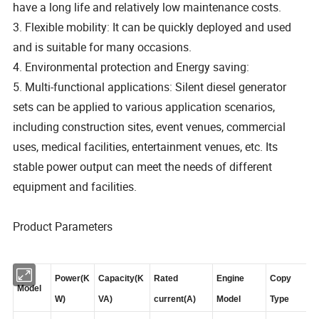
have a long life and relatively low maintenance costs.
3. Flexible mobility: It can be quickly deployed and used
and is suitable for many occasions.
4. Environmental protection and Energy saving:
5. Multi-functional applications: Silent diesel generator
sets can be applied to various application scenarios,
including construction sites, event venues, commercial
uses, medical facilities, entertainment venues, etc. Its
stable power output can meet the needs of different
equipment and facilities.
Product Parameters
Power(K
Capacity(K
Rated
Engine
Copy
Model
W)
VA)
current(A)
Model
Type