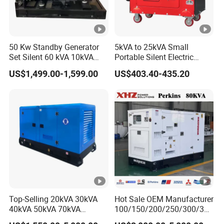
50 Kw Standby Generator
5kVA to 25kVA Small
Set Silent 60 kVA 10kVA
Portable Silent Electric
Power Diesel Electrical
Diesel Generator Set Price
US$1,499.00-1,599.00
US$403.40-435.20
Generator
7kVA 8kVA 10kVA 5kw
10kw 12kw 1 3 Phase
Engine Power New Home
Generator for Sale
Top-Selling 20kVA 30kVA
Hot Sale OEM Manufacturer
40kVA 50kVA 70kVA
100/150/200/250/300/350
Ricardo Water-Cooled
/400/450/500 Kw/kVA