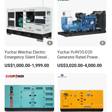
Yuchai Weichai Electric
Yuchai Yc4V35-D20
Emergency Silent Diesel
Generator Rated Power
Generator 150 200 300 kVA
20kw 30kw 40kVA 50kVA
US$1,000.00-1,999.00
US$3,020.00-4,000.00
Power Generator Industrial
Diesel Generator Set Open
Silent Standby Genset
Frame Super Silent Genset
for Power Station Electric
Generator Plant