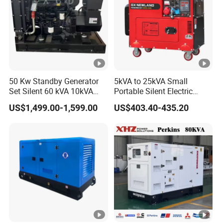
50 Kw Standby Generator
5kVA to 25kVA Small
Set Silent 60 kVA 10kVA
Portable Silent Electric
Power Diesel Electrical
Diesel Generator Set Price
US$1,499.00-1,599.00
US$403.40-435.20
Generator
7kVA 8kVA 10kVA 5kw
10kw 12kw 1 3 Phase
Engine Power New Home
Generator for Sale