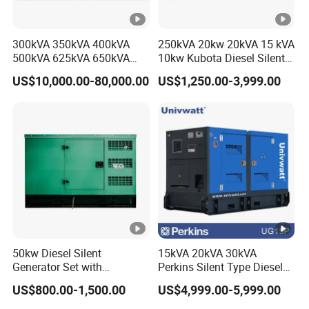
300kVA 350kVA 400kVA
250kVA 20kw 20kVA 15 kVA
500kVA 625kVA 650kVA
10kw Kubota Diesel Silent
800kVA 1000kVA Cummins
Soundproof Turbine Type
US$10,000.00-80,000.00
US$1,250.00-3,999.00
Silent Soundproof Diesel
Electric Power Generator
Power Electric Generator
with Engine
Set Genset Perkins Volvo
Mitsubishi Baudouin
50kw Diesel Silent
15kVA 20kVA 30kVA
Generator Set with
Perkins Silent Type Diesel
Cummins Engine for
Generator Set Industrial
US$800.00-1,500.00
US$4,999.00-5,999.00
Hospital Standby Power
Power Station