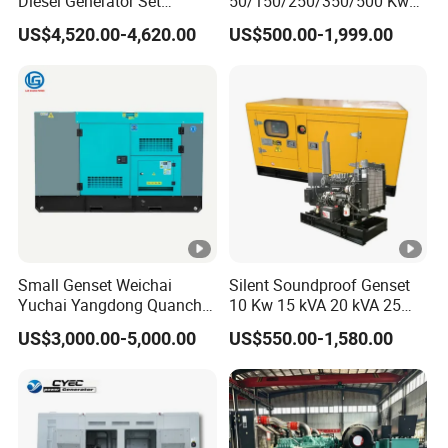
Diesel Generator Set
50/150/250/350/500 Kw
(120kW) with ATS and
kVA Diesel Generator for
US$4,520.00-4,620.00
US$500.00-1,999.00
Remote Control; 1-Year
Wholesale Silent Type
Warranty Option Available
Small Genset Weichai
Silent Soundproof Genset
Yuchai Yangdong Quanchai
10 Kw 15 kVA 20 kVA 25
Ricardo
kVA Water Cooling Low
US$3,000.00-5,000.00
US$550.00-1,580.00
10/20/30/40/50/60/80/10
Noise Single/Three Phase
0/150/200/250/300/400/5
Electric Power Diesel
00/1000 kVA Kw Silent
Generator with
Diesel Power Generator
Cummins/Perkins/Mtu
Engine