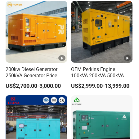
200kw Diesel Generator
OEM Perkins Engine
250kVA Generator Price
100kVA 200kVA 500kVA
Engine Genset Diesel
1000kVA Silent Power
US$2,700.00-3,000.00
US$2,999.00-13,999.00
Generator
Diesel Generator