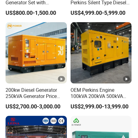
Generator Set with
Perkins Silent Type Diesel
Cummins Engine for
Generator Set Industrial
US$800.00-1,500.00
US$4,999.00-5,999.00
Hospital Standby Power
Power Station
Company Profile
FAQ
1.Q:How about guarantee?
A: within 1year after goods is discharged in the
destination. We will supply the consumables if it broken
under normal using. For example, fuel cock,spark
200kw Diesel Generator
OEM Perkins Engine
plug,recoil starter,etc
250kVA Generator Price
100kVA 200kVA 500kVA
Engine Genset Diesel
1000kVA Silent Power
US$2,700.00-3,000.00
US$2,999.00-13,999.00
Generator
Diesel Generator
2.Q:What is the material of your products?
A: Iron,Steel,plastic,etc.
3.Q:What is you deliver time ?