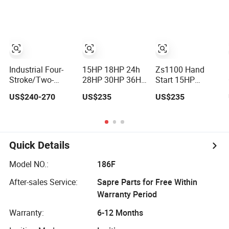
Cylinder Turbo
Generators
300HP 4 Stroke
Motor Spare
1500rpm
Single 2 3 4
Parts Optional
Cylinder Air Water
with Gearbox for
Cooled Diesel
Isuzu Light Truck
Engine for
Pickups
Industrial Truck
Agricultural
Industrial Four-
15HP 18HP 24h
Zs1100 Hand
Stroke/Two-
28HP 30HP 36HP
Start 15HP
Stroke Internal
40HP High
Changfa
US$240-270
US$235
US$235
Combustion
Quality Single
Changchai Water
Small Marine Air-
Cylinder Water
Cooled Single
Cooled Single
Cooled Diesel
Cylinder Diesel
Cylinder Diesel
Engine for
Engine
Engine
Horizontal
Quick Details
Agricultural
Model NO.:
186F
After-sales Service:
Sapre Parts for Free Within
Warranty Period
Warranty:
6-12 Months