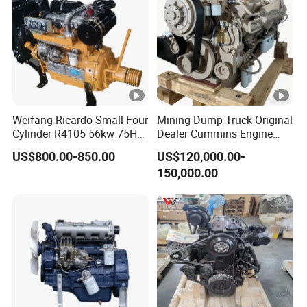
Weifang Ricardo Small Four
Mining Dump Truck Original
Cylinder R4105 56kw 75HP
Dealer Cummins Engine
90HP Water Cooling
Kta50-C1600 for Belaz
US$800.00-850.00
US$120,000.00-
Commercial Complete
75131
150,000.00
Diesel Engine