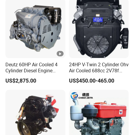
EMC Constrolled Engine
Assembly Machinery
Deutz 60HP Air Cooled 4
24HP V-Twin 2 Cylinder Ohv
Cylinder Diesel Engine
Air Cooled 688cc 2V78f
F4l912
Horizontal Shaft Electric
US$2,875.00
US$450.00-465.00
Start 4-Stroke Small Petrol
Gasoline Generator Engine
for Water Pump
Lawnmower