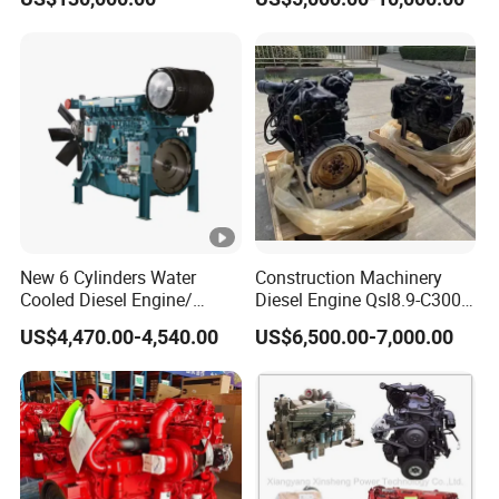
New 6 Cylinders Water
Construction Machinery
Cooled Diesel Engine/
Diesel Engine Qsl8.9-C300-
Diesel Generator
30
US$4,470.00-4,540.00
US$6,500.00-7,000.00
Set/Marine Engine/Pump
Engine with CE Certificate