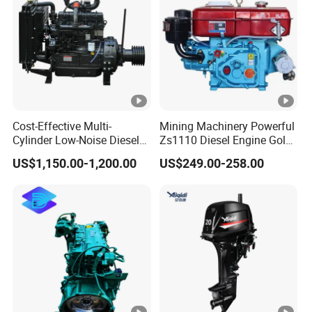
ize(L*W*
75*52
*470
5*525
0*555
0*555
H)mm
5
20FT unit
312
220
220
192
192
Net weigh
26
35
35
48
48
t(KG)
Cost-Effective Multi-
Mining Machinery Powerful
Cylinder Low-Noise Diesel
Zs1110 Diesel Engine Gold
Engine Generator for
Washing Equipment
US$1,150.00-1,200.00
US$249.00-258.00
Industrial
Zs1115 Diesel Engine