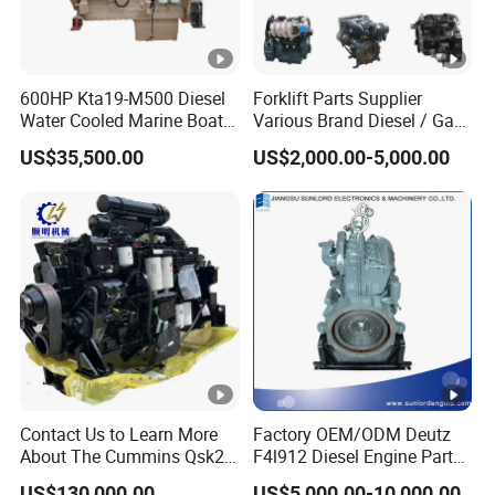
600HP Kta19-M500 Diesel
Forklift Parts Supplier
Water Cooled Marine Boat 4
Various Brand Diesel / Gas
Strokes Fishing Ship Engine
/ Engine Assembly for
US$35,500.00
US$2,000.00-5,000.00
Toyota / Isuzu / Mitsubishi
Contact Us to Learn More
Factory OEM/ODM Deutz
About The Cummins Qsk23
F4l912 Diesel Engine Parts
Engine Advantage
Made in China
US$130,000.00
US$5,000.00-10,000.00