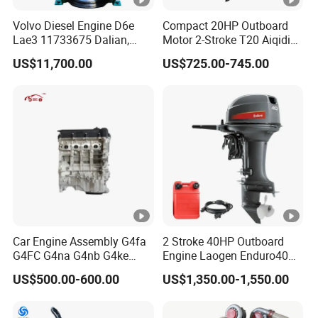
Volvo Diesel Engine D6e
Compact 20HP Outboard
Lae3 11733675 Dalian,
Motor 2-Stroke T20 Aiqidi
China
Wholesale Outboard
US$11,700.00
US$725.00-745.00
Engines
Car Engine Assembly G4fa
2 Stroke 40HP Outboard
G4FC G4na G4nb G4ke
Engine Laogen Enduro40
G4kd G4fd G4fg G4nc G4kj
Match YAMAHA E40X
US$500.00-600.00
US$1,350.00-1,550.00
G4kh G4fj G4la G4LC Bare
Long Block for Hyundai
Motor 4 Stroke Petrol