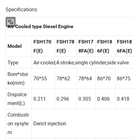
Specifications:
Air Cooled type Diesel Engine
FSH170
FSH178
FSH17
FSH18
FSH18
Model
F(E)
F(E)
8FA(E)
6F(E)
6FA(E)
Type
Air-cooled,4-stroke,single cylinder,side valve
Bore*stor
70*55
78*62
78*64
86*70
86*75
ke(mm)
Dispalce
0.211
0.296
0.305
0.406
0.418
ment(L)
Combusti
on sysyte
Derict injection