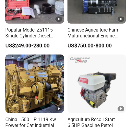
Popular Model Zs1115
Chinese Agriculture Farm
Single Cylinder Diesel
Multifunctional Engine
Engine 24HP Water Cooled
40HP 50HP 60HP 70HP
US$249.00-280.00
US$750.00-800.00
4 Stroke Diesel Engine
Environmental Protection
Engine
China 1500 HP 1119 Kw
Agriculture Recoil Start
Power for Cat Industrial
6.5HP Gasoline Petrol
Outboard Boat Generator
Engine for Sale