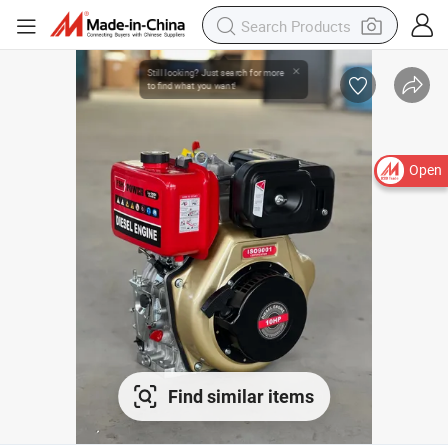
Open
Find similar items