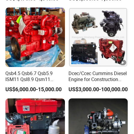
Set/Marine Engine/Pump
Engine with CE Certificate
Qsb4.5 Qsb6.7 Qsb5.9
Dcec/Ccec Cummins Diesel
ISM11 Qsl8.9 Qsm11
Engine for Construction
Qsx15 Complete Diesel
Machine
US$6,000.00-15,000.00
US$3,000.00-100,000.00
Engine for Cummins