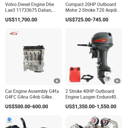
Volvo Diesel Engine D6e
Compact 20HP Outboard
Lae3 11733675 Dalian,
Motor 2-Stroke T20 Aiqidi
China
Wholesale Outboard
US$11,700.00
US$725.00-745.00
Engines
Car Engine Assembly G4fa
2 Stroke 40HP Outboard
G4FC G4na G4nb G4ke
Engine Laogen Enduro40
G4kd G4fd G4fg G4nc G4kj
Match YAMAHA E40X
US$500.00-600.00
US$1,350.00-1,550.00
G4kh G4fj G4la G4LC Bare
Long Block for Hyundai
Motor 4 Stroke Petrol
Gasoline Engine