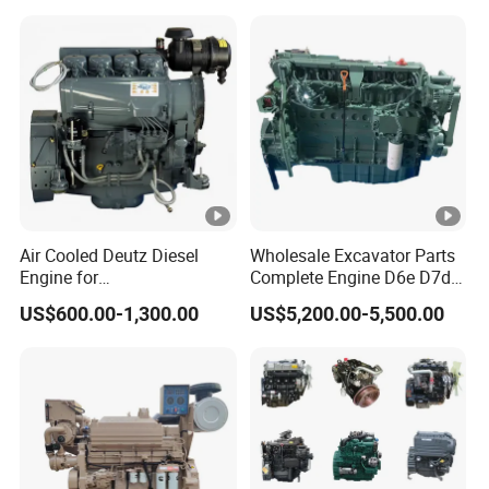
Air Cooled Deutz Diesel
Wholesale Excavator Parts
Engine for
Complete Engine D6e D7d
Generator/Pump/Constructi
D7e Engine
US$600.00-1,300.00
US$5,200.00-5,500.00
on Machinery (F4L912)