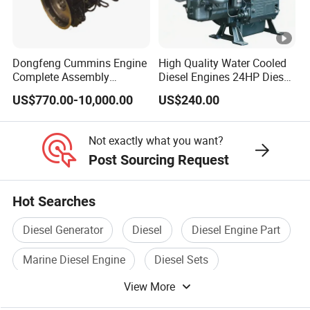
Dongfeng Cummins Engine
High Quality Water Cooled
Complete Assembly
Diesel Engines 24HP Diesel
4BTA3.9-C110
Engine
US$770.00-10,000.00
US$240.00
Zs1115/Zs1100/Zs1105/Z
s1110
Not exactly what you want?
Post Sourcing Request
Hot Searches
Diesel Generator
Diesel
Diesel Engine Part
Marine Diesel Engine
Diesel Sets
View More
Diesel Pump