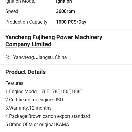
Ignition Mode:
Ignition
Speed:
3600rpm
Production Capacity:
1000 PCS/Day
Yancheng Fujiheng Power Machinery
Company Limited
Yancheng, Jiangsu, China
Product Details
Features:
1.Engine Model:170F,178F,186F,188F
2.Certificate for engines:ISO
3.Warranty:12 months
4.Package:Brown carton export standard
5.Brand:OEM or original KAMA