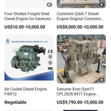
Four Storkes Forged Steel
Cummins Qsb6.7 Diesel
Diesel Engine for Generator
Engine Original Cummins
with Fan and Radiator
Quality for Drilling, Mining,
US$10.00-10,000.00
US$8,000.00-10,000.00
Construction
Air Cooled Diesel Engine
Genuine Xcec Qsm11
F4l912
CPL2828 8471 Engine
400HP Excavator 6 Cylinder
Negotiable
US$9,790.00-15,000.00
Diesel Driven Motor ISM11
330HP 360HP Power 11L