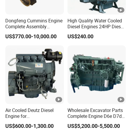
Dongfeng Cummins Engine
High Quality Water Cooled
Complete Assembly
Diesel Engines 24HP Diesel
4BTA3.9-C110
Engine
US$770.00-10,000.00
US$240.00
Zs1115/Zs1100/Zs1105/Z
s1110
Air Cooled Deutz Diesel
Wholesale Excavator Parts
Engine for
Complete Engine D6e D7d
Generator/Pump/Constructi
D7e Engine
US$600.00-1,300.00
US$5,200.00-5,500.00
on Machinery (F4L912)