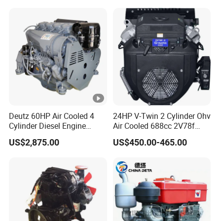
330HP 360HP Power 11L
EMC Constrolled Engine
Assembly Machinery
Deutz 60HP Air Cooled 4
24HP V-Twin 2 Cylinder Ohv
Cylinder Diesel Engine
Air Cooled 688cc 2V78f
F4l912
Horizontal Shaft Electric
US$2,875.00
US$450.00-465.00
Start 4-Stroke Small Petrol
Gasoline Generator Engine
for Water Pump
Lawnmower