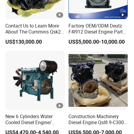
Contact Us to Learn More
Factory OEM/ODM Deutz
About The Cummins Qsk23
F4l912 Diesel Engine Parts
Engine Advantage
Made in China
US$130,000.00
US$5,000.00-10,000.00
New 6 Cylinders Water
Construction Machinery
Cooled Diesel Engine/
Diesel Engine Qsl8.9-C300-
Diesel Generator
30
US$4,470.00-4,540.00
US$6,500.00-7,000.00