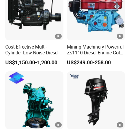
Cost-Effective Multi-
Mining Machinery Powerful
Cylinder Low-Noise Diesel
Zs1110 Diesel Engine Gold
Engine Generator for
Washing Equipment
US$1,150.00-1,200.00
US$249.00-258.00
Industrial
Zs1115 Diesel Engine