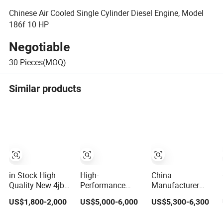
Chinese Air Cooled Single Cylinder Diesel Engine, Model
186f 10 HP
Negotiable
30
Pieces(MOQ)
Similar products
in Stock High
High-
China
Quality New 4jb1
Performance
Manufacturer
4jb1t Complete
FAWDE Ca6dl
Deuzt
US$1,800-2,000
US$5,000-6,000
US$5,300-6,300
Car Diesel Engine
Diesel Engines
Authorization
Assembly 4-
for Reliable
Custom 200HP