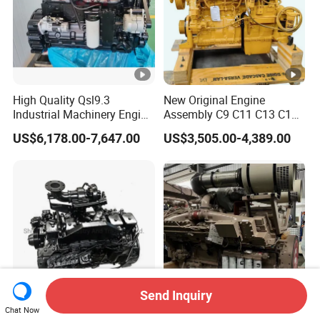
High Quality Qsl9.3
New Original Engine
Industrial Machinery Engine
Assembly C9 C11 C13 C15
Assembly for Cummins
Diesel Engine for Excavator
US$6,178.00-7,647.00
US$3,505.00-4,389.00
Excavator Truck Forklift
Genuine New C15 Complete
Bulldozer
Diesel Engine 6 Cylinder
540HP 403kw 2100rpm
Complete Engine
Send Inquiry
Chat Now
Dcec Ccec Dongfeng Truck
2000HP 1800rpm Cummins