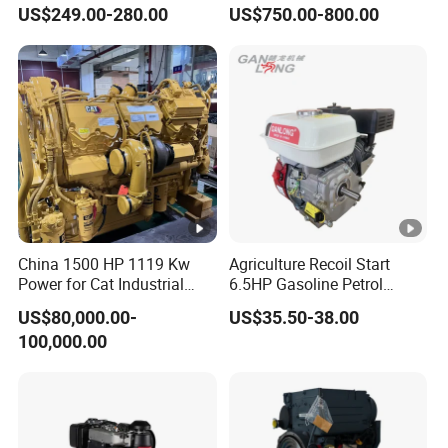
Engine 24HP Water Cooled
40HP 50HP 60HP 70HP
US$249.00-280.00
US$750.00-800.00
4 Stroke Diesel Engine
Environmental Protection
Engine
China 1500 HP 1119 Kw
Agriculture Recoil Start
Power for Cat Industrial
6.5HP Gasoline Petrol
Outboard Boat Generator
Engine for Sale
US$80,000.00-
US$35.50-38.00
Marine Cummins Diesel
100,000.00
Engine Car Auto Tractor
Ship Power with Pto
Chinese Price