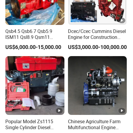
Qsb4.5 Qsb6.7 Qsb5.9
Dcec/Ccec Cummins Diesel
ISM11 Qsl8.9 Qsm11
Engine for Construction
Qsx15 Complete Diesel
Machine
US$6,000.00-15,000.00
US$3,000.00-100,000.00
Engine for Cummins
Popular Model Zs1115
Chinese Agriculture Farm
Single Cylinder Diesel
Multifunctional Engine