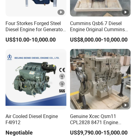
Four Storkes Forged Steel
Cummins Qsb6.7 Diesel
Diesel Engine for Generator
Engine Original Cummins
with Fan and Radiator
Quality for Drilling, Mining,
US$10.00-10,000.00
US$8,000.00-10,000.00
Construction
Air Cooled Diesel Engine
Genuine Xcec Qsm11
F4l912
CPL2828 8471 Engine
400HP Excavator 6 Cylinder
Negotiable
US$9,790.00-15,000.00
Diesel Driven Motor ISM11