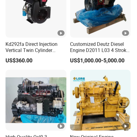
Kd292fa Direct Injection
Customized Deutz Diesel
Vertical Twin Cylinder
Engine D2011 L03 4 Stroke
Upright 4 Stroke Air Cooled
Air Cooled 2 3 4 6 Cylinder
US$360.00
US$1,000.00-5,000.00
Diesel Engine for
Diesel Engine Used for
Centrifugal Pump
Forklift Truck Crane
Agricultural
High Quality Qsl9.3
New Original Engine