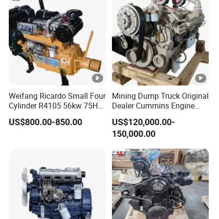
Gasoline Engine
Weifang Ricardo Small Four
Mining Dump Truck Original
Cylinder R4105 56kw 75HP
Dealer Cummins Engine
90HP Water Cooling
Kta50-C1600 for Belaz
US$800.00-850.00
US$120,000.00-
Commercial Complete
75131
150,000.00
Diesel Engine