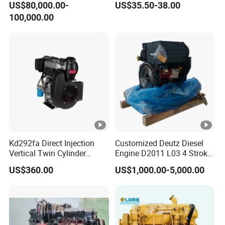
US$80,000.00-
US$35.50-38.00
Marine Cummins Diesel
100,000.00
Engine Car Auto Tractor
Ship Power with Pto
Chinese Price
Kd292fa Direct Injection
Customized Deutz Diesel
Vertical Twin Cylinder
Engine D2011 L03 4 Stroke
Upright 4 Stroke Air Cooled
Air Cooled 2 3 4 6 Cylinder
US$360.00
US$1,000.00-5,000.00
Diesel Engine for
Diesel Engine Used for
Centrifugal Pump
Forklift Truck Crane
Agricultural