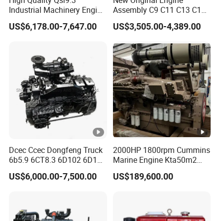
Industrial Machinery Engine
Assembly C9 C11 C13 C15
Assembly for Cummins
Diesel Engine for Excavator
US$6,178.00-7,647.00
US$3,505.00-4,389.00
Excavator Truck Forklift
Genuine New C15 Complete
Bulldozer
Diesel Engine 6 Cylinder
540HP 403kw 2100rpm
Complete Engine
Dcec Ccec Dongfeng Truck
2000HP 1800rpm Cummins
6b5.9 6CT8.3 6D102 6D114
Marine Engine Kta50m2
Diesel Engine Assy for
Motor Marino Cummins
US$6,000.00-7,500.00
US$189,600.00
Cummins Marine
2000HP Moteur
Construction Machinery
Assembly Complete Diesel
Engine Auto Truck OEM