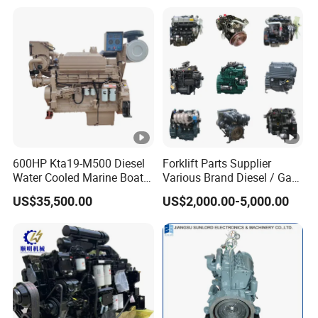
600HP Kta19-M500 Diesel
Forklift Parts Supplier
Water Cooled Marine Boat 4
Various Brand Diesel / Gas
Strokes Fishing Ship Engine
/ Engine Assembly for
US$35,500.00
US$2,000.00-5,000.00
Toyota / Isuzu / Mitsubishi