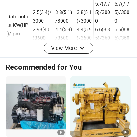
m
5.7(7.7
5.7(7.7
2.5(3.4)/
3.8(5.1)
3.8(5.1
5)/300
5)/300
Rate outp
3000
/3000
)/3000
0
0
ut KW(HP
2.98(4.0
4.4(5.9)
4.4(5.9
6.6(8.8
6.6(8.8
)/rpm
)3600
/3600
)/3600
5)/360
5)/360
View More
0
0
Recommended for You
6.3(8.5
6.3(8.5
4.0(5.3
2.8(3.8)/
4.0(5.36
7)/300
7)/300
Max outp
6)/300
3000
)/3000
0
0
ut KW(HP
0
3.36(4.5
4.9(6.6)
7.34(9.
7.34(9.
)/rpm
4.9(6.6
)/3600
/3600
85)/36
85)/36
)/3600
00
00
Direction
of rotatio
Counterclockwise,facing PTOshaft